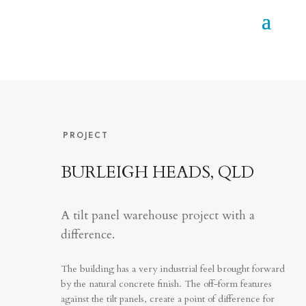
PROJECT
BURLEIGH HEADS, QLD
A tilt panel warehouse project with a
difference.
The building has a very industrial feel brought forward
by the natural concrete finish. The off-form features
against the tilt panels, create a point of difference for