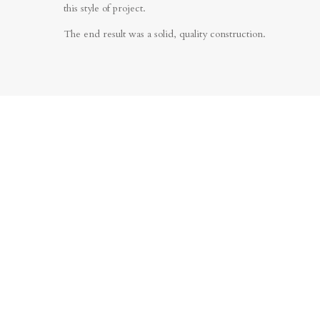
this style of project.
The end result was a solid, quality construction.