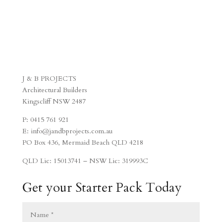
J & B PROJECTS
Architectural Builders
Kingscliff NSW 2487
P: 0415 761 921
E: info@jandbprojects.com.au
PO Box 436, Mermaid Beach QLD 4218
QLD Lic: 15013741 – NSW Lic: 319993C
Get your Starter Pack Today